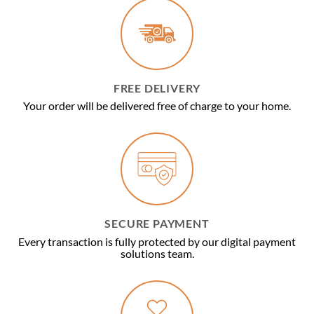
FREE DELIVERY
Your order will be delivered free of charge to your home.
SECURE PAYMENT
Every transaction is fully protected by our digital payment
solutions team.