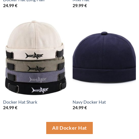
24.99
€
29.99
€
Docker Hat Shark
Navy Docker Hat
24.99
€
24.99
€
All Docker Hat