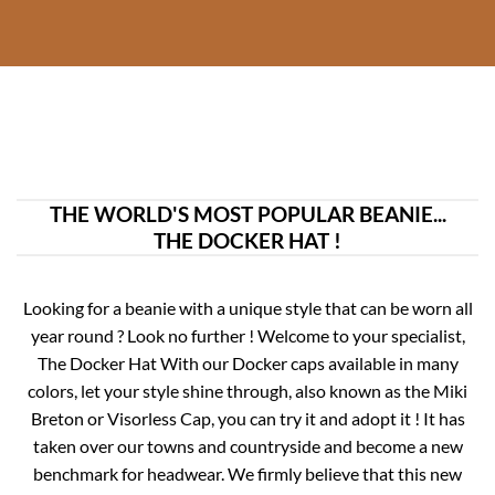
THE WORLD'S MOST POPULAR BEANIE...
THE DOCKER HAT !
Looking for a beanie with a unique style that can be worn all
year round ? Look no further ! Welcome to your specialist,
The Docker Hat With our Docker caps available in many
colors, let your style shine through, also known as the Miki
Breton or Visorless Cap, you can try it and adopt it !
It has
taken over our towns and countryside and become a new
benchmark for headwear. We firmly believe that this new