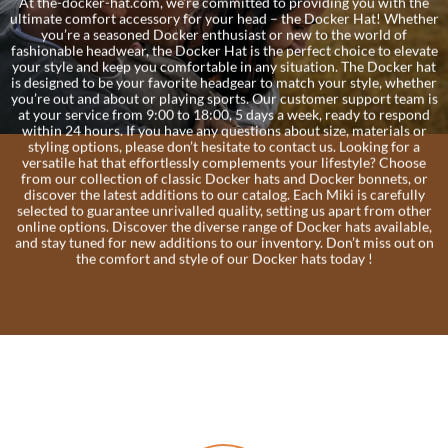
At the-docker-hat.com, we’re committed to providing you with the
ultimate comfort accessory for your head – the Docker Hat! Whether
you’re a seasoned Docker enthusiast or new to the world of
fashionable headwear, the Docker Hat is the perfect choice to elevate
your style and keep you comfortable in any situation. The Docker hat
is designed to be your favorite headgear to match your style, whether
you’re out and about or playing sports. Our customer support team is
at your service from 9:00 to 18:00, 5 days a week, ready to respond
within 24 hours. If you have any questions about size, materials or
styling options, please don’t hesitate to contact us. Looking for a
versatile hat that effortlessly complements your lifestyle? Choose
from our collection of classic Docker hats and Docker bonnets, or
discover the latest additions to our catalog. Each Miki is carefully
selected to guarantee unrivalled quality, setting us apart from other
online options. Discover the diverse range of Docker hats available,
and stay tuned for new additions to our inventory. Don’t miss out on
the comfort and style of our Docker hats today !