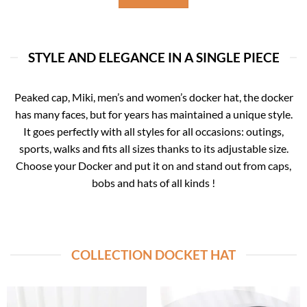
STYLE AND ELEGANCE IN A SINGLE PIECE
Peaked cap, Miki, men’s and women’s docker hat, the docker
has many faces, but for years has maintained a unique style.
It goes perfectly with all styles for all occasions: outings,
sports, walks and fits all sizes thanks to its adjustable size.
Choose your Docker and put it on and stand out from caps,
bobs and hats of all kinds !
COLLECTION DOCKET HAT