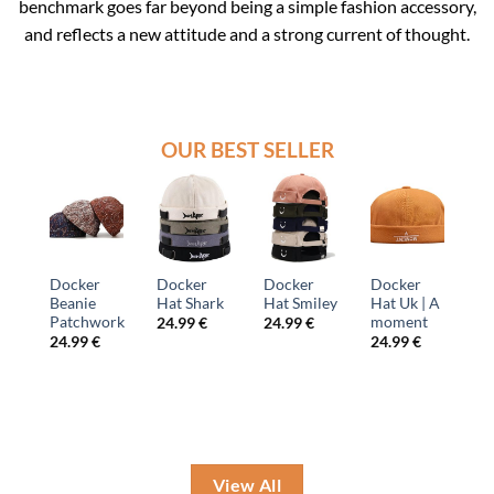
benchmark goes far beyond being a simple fashion accessory,
and reflects a new attitude and a strong current of thought.
OUR BEST SELLER
r
Docker
Docker
Red
Beanie
iley
Hat Uk | A
Hat Wool
Docker
Docker
moment
Hat
€
24.99
€
24.99
€
24.99
€
24.99
€
View All