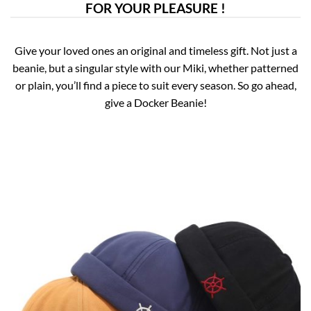
FOR YOUR PLEASURE !
Give your loved ones an original and timeless gift. Not just a
beanie, but a singular style with our Miki, whether patterned
or plain, you’ll find a piece to suit every season. So go ahead,
give a Docker Beanie!