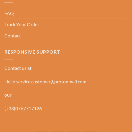
FAQ
Track Your Order
Contact
RESPONSIVE SUPPORT
Contact us at :
Hello.service.customer@protonmail.com
our
(+33)0767717126