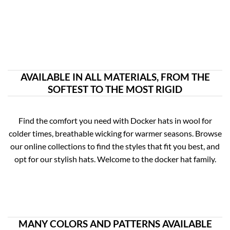
AVAILABLE IN ALL MATERIALS, FROM THE
SOFTEST TO THE MOST RIGID
Find the comfort you need with Docker hats in wool for
colder times, breathable wicking for warmer seasons. Browse
our online collections to find the styles that fit you best, and
opt for our stylish hats. Welcome to the docker hat family.
MANY COLORS AND PATTERNS AVAILABLE