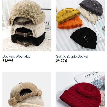
Dockers Wool Hat
Gothic Beanie Docker
34.99
€
29.99
€