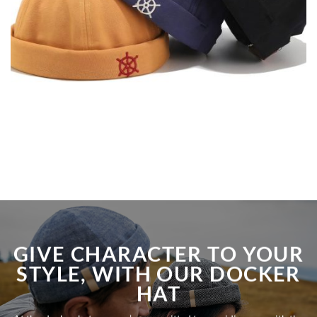
GIVE CHARACTER TO YOUR
STYLE, WITH OUR DOCKER
HAT