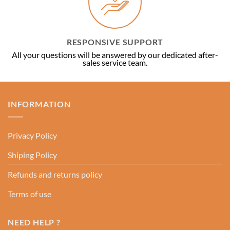
RESPONSIVE SUPPORT
All your questions will be answered by our dedicated after-
sales service team.
INFORMATION
Privacy Policy
Shiping Policy
Refunds and returns policy
Terms of use
NEED HELP ?