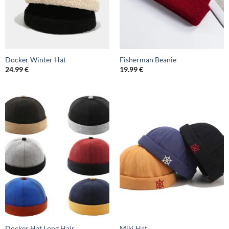
Docker Winter Hat
Fisherman Beanie
24.99
€
19.99
€
Docker Hat Long Hair
Miki Hat