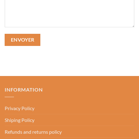
INFORMATION
Privacy Policy
Shiping Policy
Refunds and returns policy