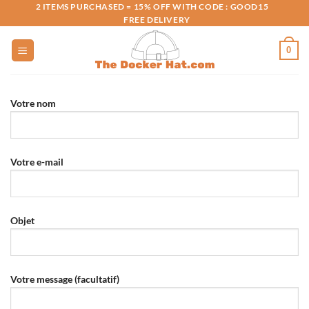
Skip
2 ITEMS PURCHASED = 15% OFF WITH CODE : GOOD15
FREE DELIVERY
to
content
0
Votre nom
Votre e-mail
Objet
Votre message (facultatif)