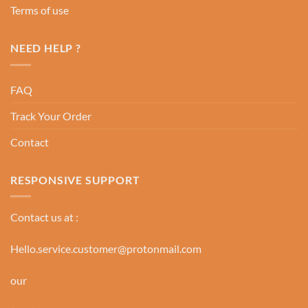
Terms of use
NEED HELP ?
FAQ
Track Your Order
Contact
RESPONSIVE SUPPORT
Contact us at :
Hello.service.customer@protonmail.com
our