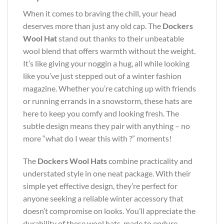
When it comes to braving the chill, your head
deserves more than just any old cap. The
Dockers
Wool Hat
stand out thanks to their unbeatable
wool blend that offers warmth without the weight.
It’s like giving your noggin a hug, all while looking
like you’ve just stepped out of a winter fashion
magazine. Whether you’re catching up with friends
or running errands in a snowstorm, these hats are
here to keep you comfy and looking fresh. The
subtle design means they pair with anything – no
more “what do I wear this with ?” moments!
The
Dockers Wool Hats
combine practicality and
understated style in one neat package. With their
simple yet effective design, they’re perfect for
anyone seeking a reliable winter accessory that
doesn’t compromise on looks. You’ll appreciate the
durability of these wool hats, made to endure