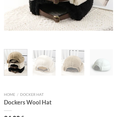
HOME
/
DOCKER HAT
Dockers Wool Hat