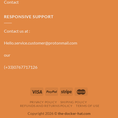
Contact
RESPONSIVE SUPPORT
Contact us at :
Hello.service.customer@protonmail.com
our
(+33)0767717126
PRIVACY POLICY
SHIPING POLICY
REFUNDS AND RETURNS POLICY
TERMS OF USE
Copyright 2026 ©
the-docker-hat.com