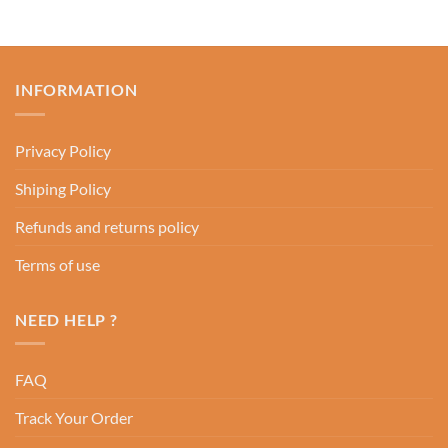
INFORMATION
Privacy Policy
Shiping Policy
Refunds and returns policy
Terms of use
NEED HELP ?
FAQ
Track Your Order