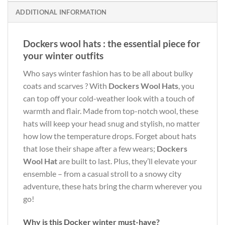
ADDITIONAL INFORMATION
Dockers wool hats : the essential piece for
your winter outfits
Who says winter fashion has to be all about bulky
coats and scarves ? With
Dockers Wool Hats
, you
can top off your cold-weather look with a touch of
warmth and flair. Made from top-notch wool, these
hats will keep your head snug and stylish, no matter
how low the temperature drops. Forget about hats
that lose their shape after a few wears;
Dockers
Wool Hat
are built to last. Plus, they’ll elevate your
ensemble – from a casual stroll to a snowy city
adventure, these hats bring the charm wherever you
go!
Why is this Docker winter must-have?