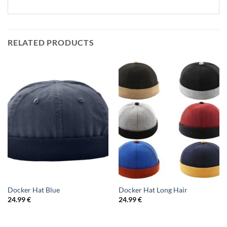
RELATED PRODUCTS
Docker Hat Blue
Docker Hat Long Hair
24.99
€
24.99
€