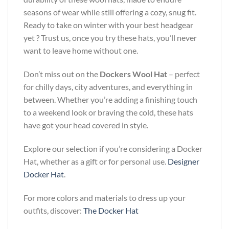
seasons of wear while still offering a cozy, snug fit.
Ready to take on winter with your best headgear
yet ? Trust us, once you try these hats, you’ll never
want to leave home without one.
Don’t miss out on the
Dockers Wool Hat
– perfect
for chilly days, city adventures, and everything in
between. Whether you’re adding a finishing touch
to a weekend look or braving the cold, these hats
have got your head covered in style.
Explore our selection if you’re considering a Docker
Hat, whether as a gift or for personal use.
Designer
Docker Hat
.
For more colors and materials to dress up your
outfits, discover:
The Docker Hat