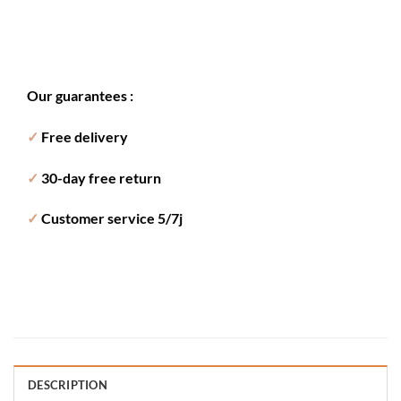
Our guarantees :
✓
Free delivery
✓
30-day free return
✓
Customer service 5/7j
DESCRIPTION