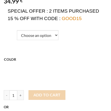
34.99
€
SPECIAL OFFER :
2 ITEMS PURCHASED
15 % OFF WITH CODE :
GOOD15
COLOR
Dockers Wool Hat quantity
ADD TO CART
OR