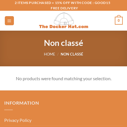
Skip
2 ITEMS PURCHASED = 15% OFF WITH CODE : GOOD15
FREE DELIVERY
to
content
0
Non classé
HOME
/
NON CLASSÉ
No products were found matching your selection.
INFORMATION
Privacy Policy