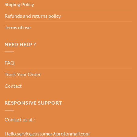
Shiping Policy
Refunds and returns policy
Terms of use
NEED HELP ?
FAQ
Track Your Order
Contact
RESPONSIVE SUPPORT
Contact us at :
Hello.service.customer@protonmail.com