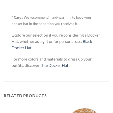
* Care
: We recommend hand-washing to keep your
docker hat in the condition you received it.
Explore our selection if you’re considering a Docker
Hat, whether as a gift or for personal use.
Black
Docker Hat
.
For more colors and materials to dress up your
outfits, discover:
The Docker Hat
RELATED PRODUCTS