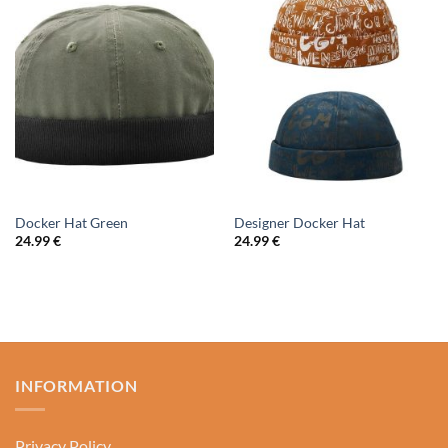
Docker Hat Green
Designer Docker Hat
24.99
€
24.99
€
INFORMATION
Privacy Policy