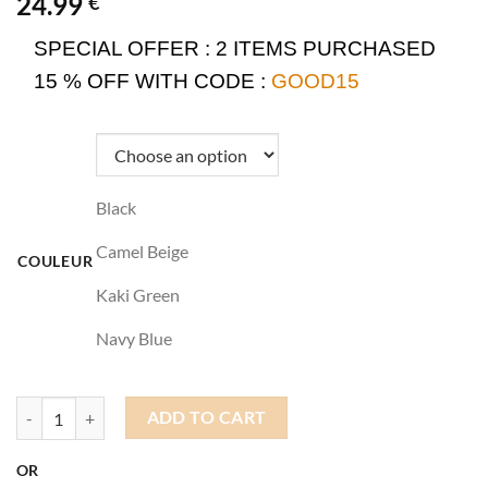
24.99
€
SPECIAL OFFER :
2 ITEMS PURCHASED
15 % OFF WITH CODE :
GOOD15
Black
Camel Beige
COULEUR
Kaki Green
Navy Blue
Beanie Docker quantity
ADD TO CART
OR