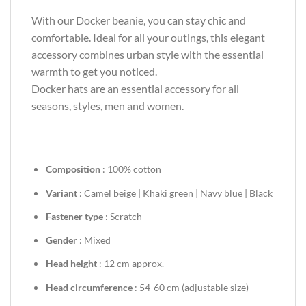
With our Docker beanie, you can stay chic and
comfortable. Ideal for all your outings, this elegant
accessory combines urban style with the essential
warmth to get you noticed.
Docker hats are an essential accessory for all
seasons, styles, men and women.
Composition
: 100% cotton
Variant
: Camel beige | Khaki green | Navy blue | Black
Fastener type
: Scratch
Gender
: Mixed
Head height
: 12 cm approx.
Head circumference
: 54-60 cm (adjustable size)