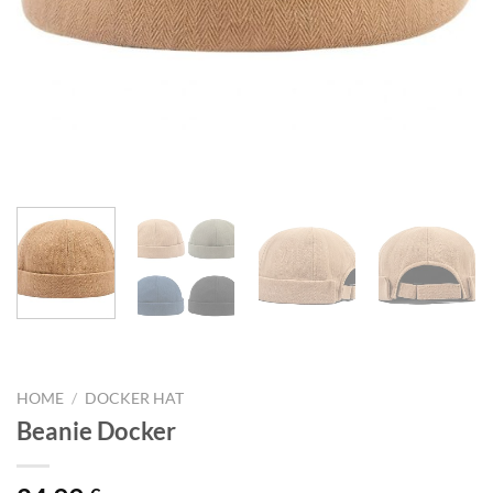
HOME
/
DOCKER HAT
Beanie Docker