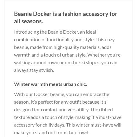
Beanie Docker is a fashion accessory for
all seasons.
Introducing the Beanie Docker, an ideal
combination of functionality and style. This cozy
beanie, made from high-quality materials, adds
warmth and a touch of urban style. Whether you’re
walking around town or on the ski slopes, you can
always stay stylish.
Winter warmth meets urban chic.
With our Docker beanie, you can embrace the
season. It’s perfect for any outfit because it’s
designed for comfort and versatility. The ribbed
texture adds a touch of style, making it a must-have
accessory for chilly days. This winter must-have will
make you stand out from the crowd.