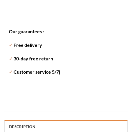
Our guarantees :
✓
Free delivery
✓
30-day free return
✓
Customer service 5/7j
DESCRIPTION