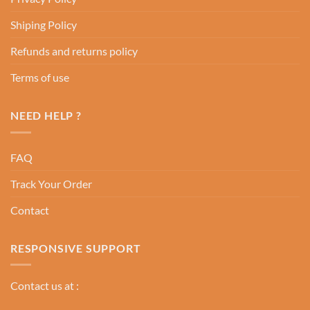
Shiping Policy
Refunds and returns policy
Terms of use
NEED HELP ?
FAQ
Track Your Order
Contact
RESPONSIVE SUPPORT
Contact us at :