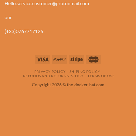
Hello.service.customer@protonmail.com
our
(+33)0767717126
PRIVACY POLICY
SHIPING POLICY
REFUNDS AND RETURNS POLICY
TERMS OF USE
Copyright 2026 ©
the-docker-hat.com