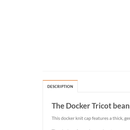
DESCRIPTION
The Docker Tricot beani
This docker knit cap features a thick, ge