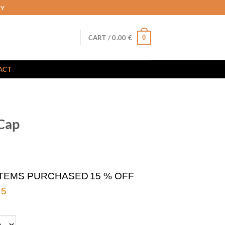
RY
0
CART /
0.00
€
ACT
Cap
ITEMS PURCHASED
15 % OFF
5