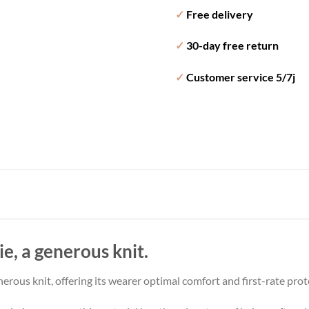
✓
Free delivery
✓
30-day free return
✓
Customer service 5/7j
e, a generous knit.
nerous knit, offering its wearer optimal comfort and first-rate prot