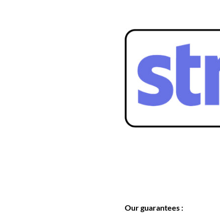
Our guarantees :