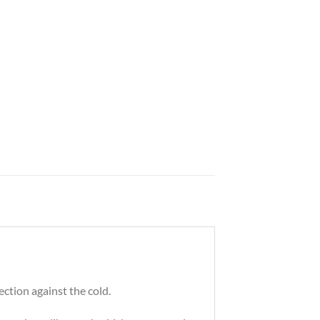
ection against the cold.