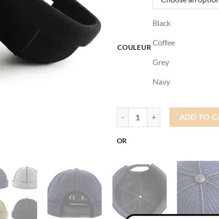
Black
Coffee
COULEUR
Grey
Navy
Brimless Docker Cap quantity
ADD TO C
OR