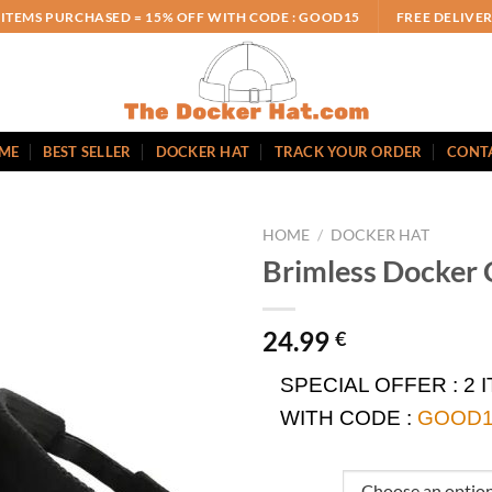
 ITEMS PURCHASED = 15% OFF WITH CODE : GOOD15
FREE DELIVE
ME
BEST SELLER
DOCKER HAT
TRACK YOUR ORDER
CONT
HOME
/
DOCKER HAT
Brimless Docker 
24.99
€
SPECIAL OFFER :
2 
WITH CODE :
GOOD1