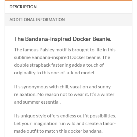
DESCRIPTION
ADDITIONAL INFORMATION
The Bandana-inspired Docker Beanie.
The famous Paisley motif is brought to life in this
sublime Bandana-inspired Docker beanie. The
double strapback fastening adds a touch of
originality to this one-of-a-kind model.
It’s synonymous with chill, vacation and sunny
relaxation. No reason not to wear it. It’s a winter
and summer essential.
Its unique style offers endless outfit possibilities.
Let your imagination run wild and create a tailor-
made outfit to match this docker bandana.