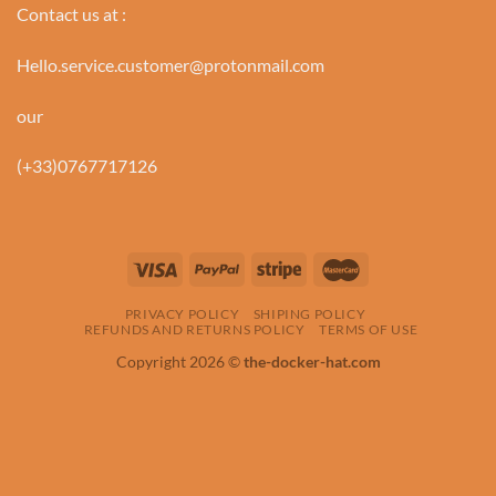
Contact us at :
Hello.service.customer@protonmail.com
our
(+33)0767717126
PRIVACY POLICY
SHIPING POLICY
REFUNDS AND RETURNS POLICY
TERMS OF USE
Copyright 2026 ©
the-docker-hat.com