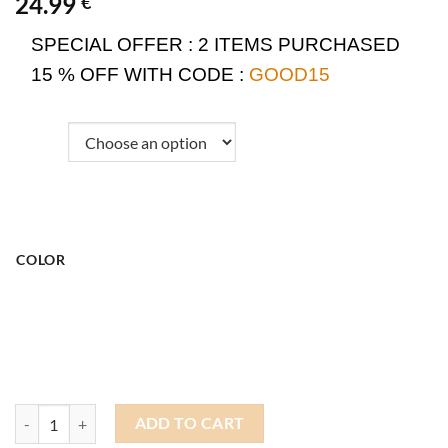
24.99
€
SPECIAL OFFER :
2 ITEMS PURCHASED
15 % OFF WITH CODE :
GOOD15
COLOR
Docker Beanie Patchwork quantity
ADD TO CART