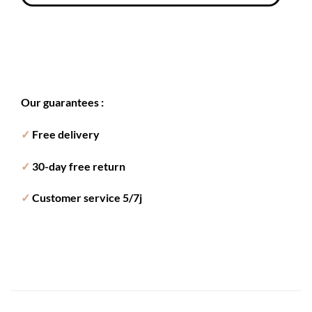
Our guarantees :
✓
Free delivery
✓
30-day free return
✓
Customer service 5/7j