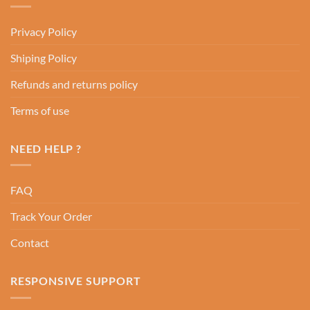
Privacy Policy
Shiping Policy
Refunds and returns policy
Terms of use
NEED HELP ?
FAQ
Track Your Order
Contact
RESPONSIVE SUPPORT