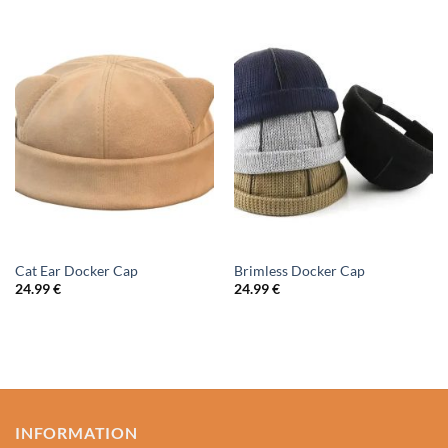
Cat Ear Docker Cap
Brimless Docker Cap
24.99
€
24.99
€
INFORMATION