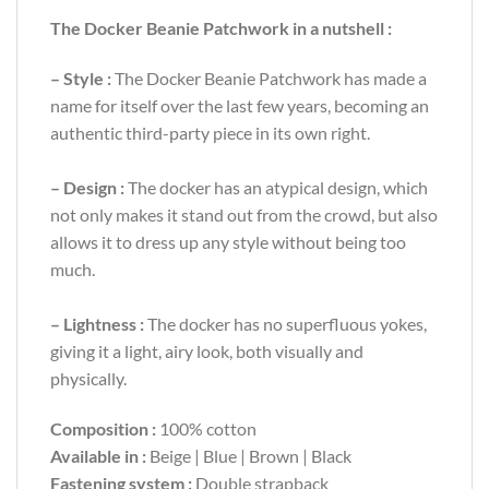
The
Docker Beanie Patchwork
in a nutshell :
– Style :
The
Docker Beanie Patchwork
has made a
name for itself over the last few years, becoming an
authentic third-party piece in its own right.
– Design :
The docker has an atypical design, which
not only makes it stand out from the crowd, but also
allows it to dress up any style without being too
much.
– Lightness :
The docker has no superfluous yokes,
giving it a light, airy look, both visually and
physically.
Composition :
100% cotton
Available in :
Beige | Blue | Brown | Black
Fastening system :
Double strapback