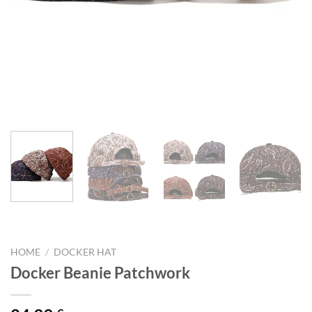
HOME
/
DOCKER HAT
Docker Beanie Patchwork