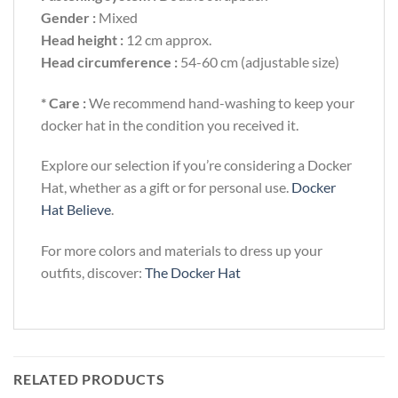
Gender :
Mixed
Head height :
12 cm approx.
Head circumference :
54-60 cm (adjustable size)
* Care :
We recommend hand-washing to keep your
docker hat in the condition you received it.
Explore our selection if you’re considering a Docker
Hat, whether as a gift or for personal use.
Docker
Hat Believe
.
For more colors and materials to dress up your
outfits, discover:
The Docker Hat
RELATED PRODUCTS