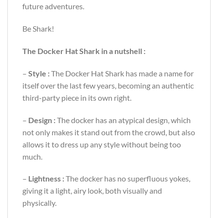
future adventures.
Be Shark!
The Docker Hat Shark in a nutshell :
–
Style :
The Docker Hat Shark has made a name for
itself over the last few years, becoming an authentic
third-party piece in its own right.
–
Design :
The docker has an atypical design, which
not only makes it stand out from the crowd, but also
allows it to dress up any style without being too
much.
–
Lightness :
The docker has no superfluous yokes,
giving it a light, airy look, both visually and
physically.