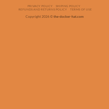
PRIVACY POLICY
SHIPING POLICY
REFUNDS AND RETURNS POLICY
TERMS OF USE
Copyright 2026 ©
the-docker-hat.com