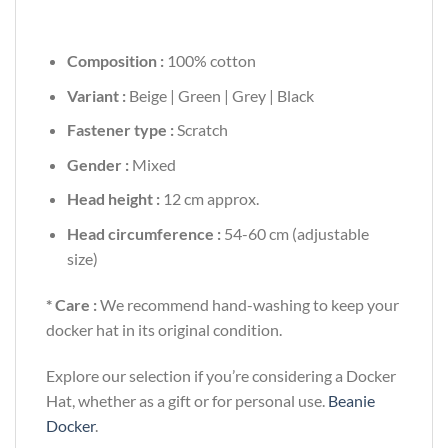
Composition :
100% cotton
Variant :
Beige | Green | Grey | Black
Fastener type :
Scratch
Gender :
Mixed
Head height :
12 cm approx.
Head circumference :
54-60 cm (adjustable
size)
* Care :
We recommend hand-washing to keep your
docker hat in its original condition.
Explore our selection if you’re considering a Docker
Hat, whether as a gift or for personal use.
Beanie
Docker
.