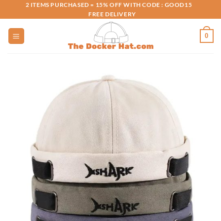
Skip
2 ITEMS PURCHASED = 15% OFF WITH CODE : GOOD15
FREE DELIVERY
to
content
0