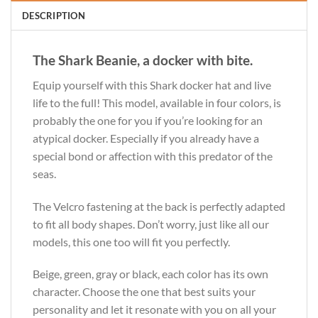
DESCRIPTION
The Shark Beanie, a docker with bite.
Equip yourself with this Shark docker hat and live
life to the full! This model, available in four colors, is
probably the one for you if you’re looking for an
atypical docker. Especially if you already have a
special bond or affection with this predator of the
seas.
The Velcro fastening at the back is perfectly adapted
to fit all body shapes. Don’t worry, just like all our
models, this one too will fit you perfectly.
Beige, green, gray or black, each color has its own
character. Choose the one that best suits your
personality and let it resonate with you on all your