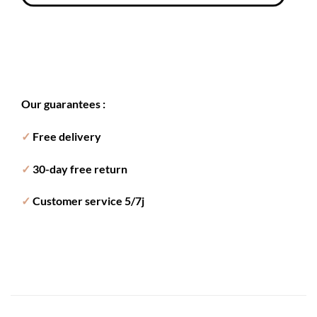
Our guarantees :
✓
Free delivery
✓
30-day free return
✓
Customer service 5/7j