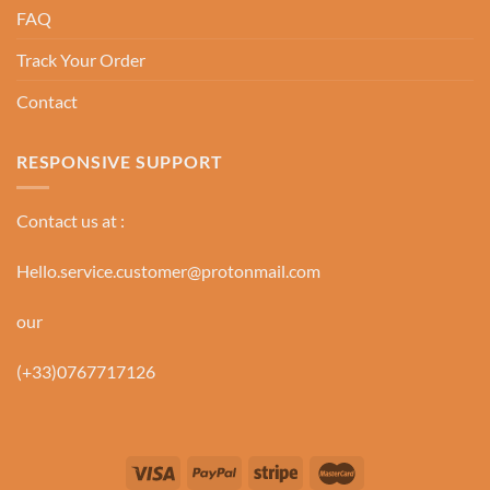
FAQ
Track Your Order
Contact
RESPONSIVE SUPPORT
Contact us at :
Hello.service.customer@protonmail.com
our
(+33)0767717126