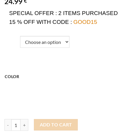
24.99
€
SPECIAL OFFER :
2 ITEMS PURCHASED
15 % OFF WITH CODE :
GOOD15
COLOR
Docker Hat Shark quantity
ADD TO CART