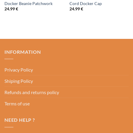
Docker Beanie Patchwork
Cord Docker Cap
24.99
€
24.99
€
INFORMATION
Privacy Policy
Shiping Policy
Refunds and returns policy
Terms of use
NEED HELP ?