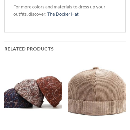
For more colors and materials to dress up your
outfits, discover:
The Docker Hat
RELATED PRODUCTS