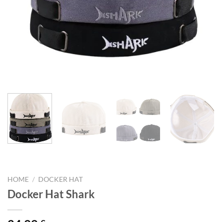
HOME
/
DOCKER HAT
Docker Hat Shark