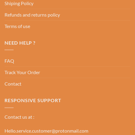
Shiping Policy
Refunds and returns policy
Terms of use
NEED HELP ?
FAQ
Track Your Order
Contact
RESPONSIVE SUPPORT
Contact us at :
Hello.service.customer@protonmail.com