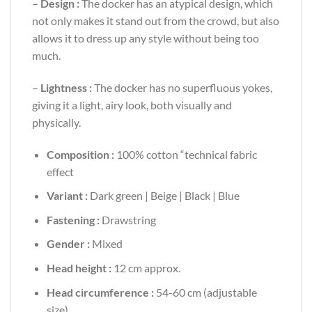
–
Design :
The docker has an atypical design, which
not only makes it stand out from the crowd, but also
allows it to dress up any style without being too
much.
–
Lightness :
The docker has no superfluous yokes,
giving it a light, airy look, both visually and
physically.
Composition :
100% cotton “technical fabric
effect
Variant :
Dark green | Beige | Black | Blue
Fastening :
Drawstring
Gender :
Mixed
Head height :
12 cm approx.
Head circumference :
54-60 cm (adjustable
size)