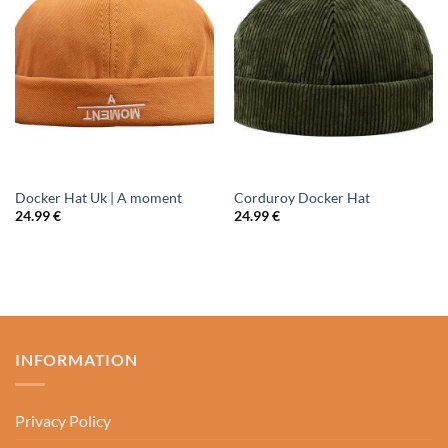
Docker Hat Uk | A moment
Corduroy Docker Hat
24.99
€
24.99
€
INFORMATION
Privacy Policy