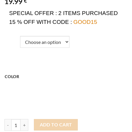
19.99
€
SPECIAL OFFER :
2 ITEMS PURCHASED
15 % OFF WITH CODE :
GOOD15
COLOR
Summer Docker Hat quantity
ADD TO CART