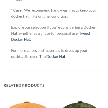
* Care :
We recommend hand-washing to keep your
docker hat in its original condition.
Explore our selection if you’re considering a Docker
Hat, whether as a gift or for personal use.
Tweed
Docker Hat
.
For more colors and materials to dress up your
outfits, discover:
The Docker Hat
RELATED PRODUCTS