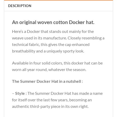
DESCRIPTION
An original woven cotton Docker hat.
Here’s a Docker that stands out mainly for the
weave used in its manufacture. Closely resembling a
technical fabric, this gives the cap enhanced
breathability and a uniquely sporty look.
Available in four solid colors, this docker hat can be
worn all year round, whatever the season.
The Summer Docker Hat in a nutshell :
–
Style :
The Summer Docker Hat has made a name
for itself over the last few years, becoming an
authentic third-party piece in its own right.