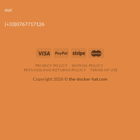
our
(+33)0767717126
PRIVACY POLICY
SHIPING POLICY
REFUNDS AND RETURNS POLICY
TERMS OF USE
Copyright 2026 ©
the-docker-hat.com