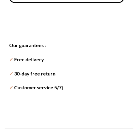
Our guarantees :
✓
Free delivery
✓
30-day free return
✓
Customer service 5/7j