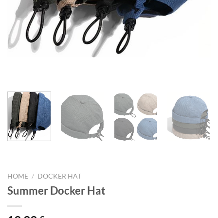
HOME
/
DOCKER HAT
Summer Docker Hat