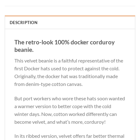
DESCRIPTION
The retro-look 100% docker corduroy
beanie.
This velvet beanie is a faithful representative of the
first Docker hats used to protect against the cold.
Originally, the docker hat was traditionally made
from denim-type cotton canvas.
But port workers who wore these hats soon wanted
a warmer version to better cope with the cold
winter days. Now, cotton worked differently can
become velvet, and what’s more, corduroy!
In its ribbed version, velvet offers far better thermal