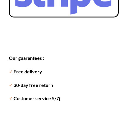
Our guarantees :
✓
Free delivery
✓
30-day free return
✓
Customer service 5/7j