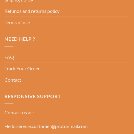
Refunds and returns policy
Terms of use
NEED HELP ?
FAQ
Track Your Order
Contact
RESPONSIVE SUPPORT
Contact us at :
Hello.service.customer@protonmail.com