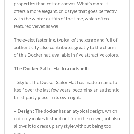
properties than cotton canvas. What’s more, it
offers a more elegant, chic style that goes perfectly
with the winter outfits of the time, which often
featured velvet as well.
The eyelet fastening, typical of the genre and full of
authenticity, also contributes greatly to the charm
of this Docker hat, available in five attractive colors.
The Docker Sailor Hat in a nutshell :
–
Style :
The Docker Sailor Hat has made a name for
itself over the last few years, becoming an authentic
third-party piece in its own right.
–
Design :
The docker has an atypical design, which
not only makes it stand out from the crowd, but also
allows it to dress up any style without being too
much.