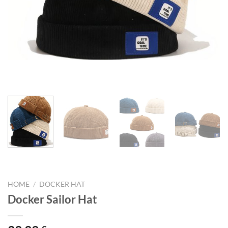
HOME
/
DOCKER HAT
Docker Sailor Hat