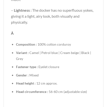
–
Lightness :
The docker has no superfluous yokes,
giving it a light, airy look, both visually and
physically.
Â
Composition :
100% cotton corduroy
Variant :
Camel | Petrol blue | Cream beige | Black |
Grey
Fastener type :
Eyelet closure
Gender :
Mixed
Head height :
12 cm approx.
Head circumference :
56-60 cm (adjustable size)