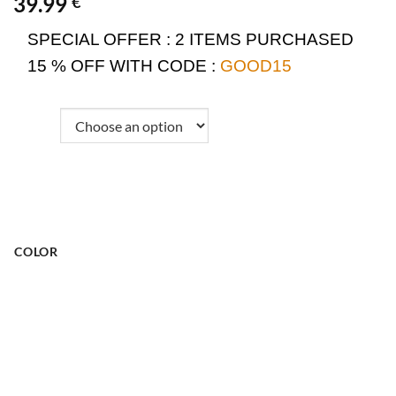
39.99
€
SPECIAL OFFER :
2 ITEMS PURCHASED
15 % OFF WITH CODE :
GOOD15
COLOR