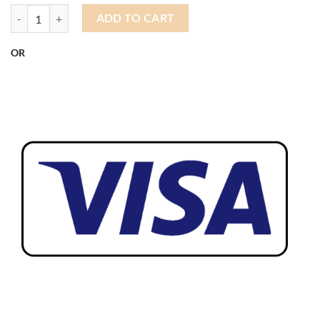
Docker Sailor Hat quantity
ADD TO CART
OR