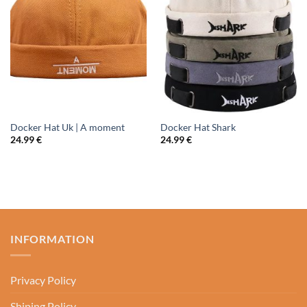
Docker Hat Uk | A moment
Docker Hat Shark
24.99
€
24.99
€
INFORMATION
Privacy Policy
Shiping Policy