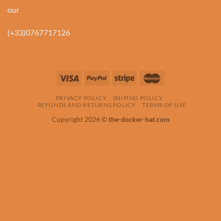
our
(+33)0767717126
PRIVACY POLICY
SHIPING POLICY
REFUNDS AND RETURNS POLICY
TERMS OF USE
Copyright 2026 ©
the-docker-hat.com