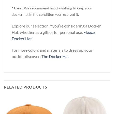
* Care :
We recommend hand-washing to keep your
docker hat in the condition you received it.
Explore our selection if you’re considering a Docker
Hat, whether as a gift or for personal use.
Fleece
Docker Hat
.
For more colors and materials to dress up your
outfits, discover:
The Docker Hat
RELATED PRODUCTS