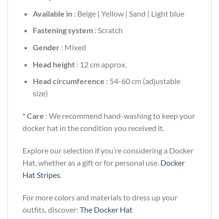
Available in
: Beige | Yellow | Sand | Light blue
Fastening system
: Scratch
Gender
: Mixed
Head height
: 12 cm approx.
Head circumference
: 54-60 cm (adjustable
size)
* Care
: We recommend hand-washing to keep your
docker hat in the condition you received it.
Explore our selection if you’re considering a Docker
Hat, whether as a gift or for personal use.
Docker
Hat Stripes
.
For more colors and materials to dress up your
outfits, discover:
The Docker Hat