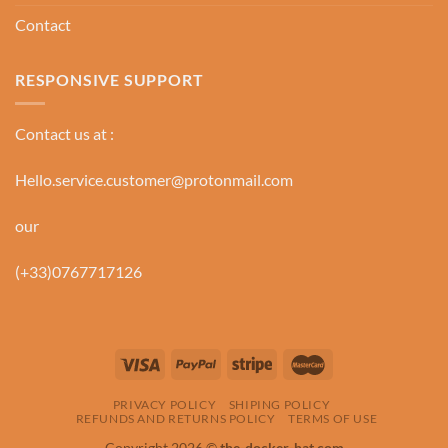
Contact
RESPONSIVE SUPPORT
Contact us at :
Hello.service.customer@protonmail.com
our
(+33)0767717126
PRIVACY POLICY
SHIPING POLICY
REFUNDS AND RETURNS POLICY
TERMS OF USE
Copyright 2026 ©
the-docker-hat.com