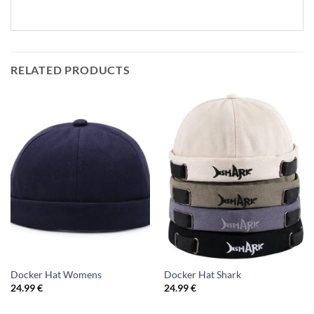
RELATED PRODUCTS
Docker Hat Womens
Docker Hat Shark
24.99
€
24.99
€