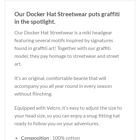
Our Docker Hat Streetwear puts graffiti
in the spotlight.
Our Docker Hat Streetwear is a miki headgear
featuring several motifs inspired by signatures
found in graffiti art! Together with our graffiti
model, they pay homage to streetwear and street
art.
It’s an original, comfortable beanie that will
accompany you all year round in every season
without flinching.
Equipped with Velcro, it’s easy to adjust the size to
your head size, so you can enjoy a snug-fitting hat
ready to follow you on your adventures.
Composition
: 100% cotton