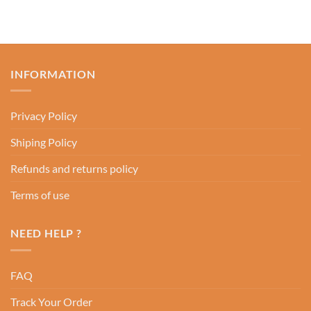
INFORMATION
Privacy Policy
Shiping Policy
Refunds and returns policy
Terms of use
NEED HELP ?
FAQ
Track Your Order