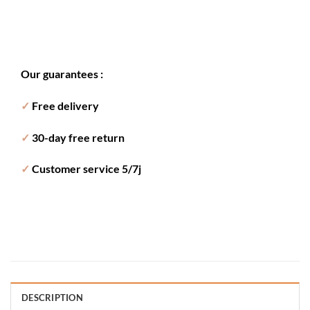
Our guarantees :
✓
Free delivery
✓
30-day free return
✓
Customer service 5/7j
DESCRIPTION