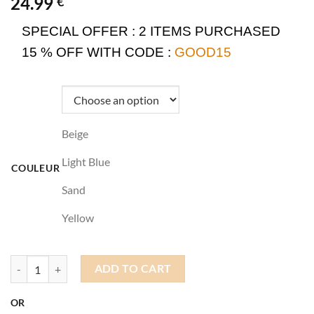
24.99
€
SPECIAL OFFER :
2 ITEMS PURCHASED
15 % OFF WITH CODE :
GOOD15
Beige
Light Blue
COULEUR
Sand
Yellow
Docker Hat Streetwear quantity
ADD TO CART
OR