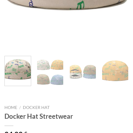
HOME
/
DOCKER HAT
Docker Hat Streetwear