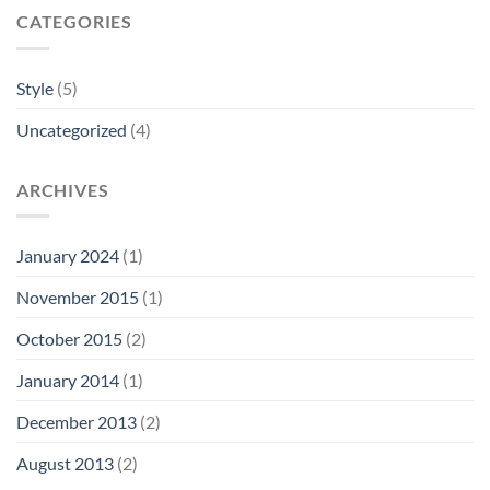
CATEGORIES
Style
(5)
Uncategorized
(4)
ARCHIVES
January 2024
(1)
November 2015
(1)
October 2015
(2)
January 2014
(1)
December 2013
(2)
August 2013
(2)