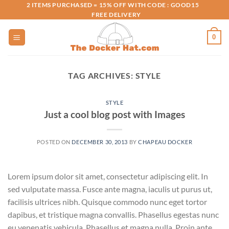
Skip
2 ITEMS PURCHASED = 15% OFF WITH CODE : GOOD15
FREE DELIVERY
to
content
0
TAG ARCHIVES:
STYLE
STYLE
Just a cool blog post with Images
POSTED ON
DECEMBER 30, 2013
BY
CHAPEAU DOCKER
Lorem ipsum dolor sit amet, consectetur adipiscing elit. In
sed vulputate massa. Fusce ante magna, iaculis ut purus ut,
facilisis ultrices nibh. Quisque commodo nunc eget tortor
dapibus, et tristique magna convallis. Phasellus egestas nunc
eu venenatis vehicula. Phasellus et magna nulla. Proin ante