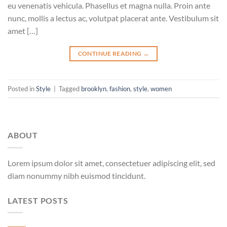
eu venenatis vehicula. Phasellus et magna nulla. Proin ante
nunc, mollis a lectus ac, volutpat placerat ante. Vestibulum sit
amet […]
CONTINUE READING
→
Posted in
Style
|
Tagged
brooklyn
,
fashion
,
style
,
women
ABOUT
Lorem ipsum dolor sit amet, consectetuer adipiscing elit, sed
diam nonummy nibh euismod tincidunt.
LATEST POSTS