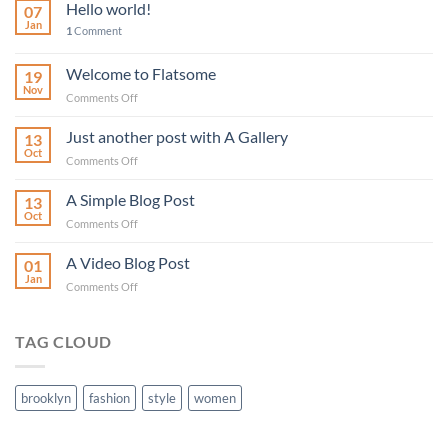
Hello world!
07
Jan
1
Comment
Welcome to Flatsome
19
Nov
on
Comments Off
Welcome
to
Just another post with A Gallery
13
Flatsome
Oct
on
Comments Off
Just
another
A Simple Blog Post
13
post
Oct
on
Comments Off
with
A
A
Simple
A Video Blog Post
Gallery
01
Blog
Jan
on
Comments Off
Post
A
Video
Blog
TAG CLOUD
Post
brooklyn
fashion
style
women