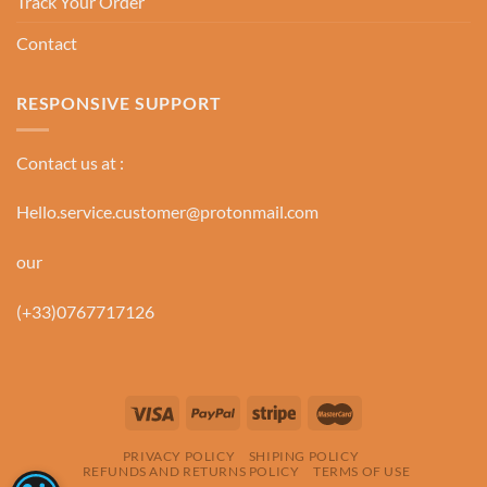
Track Your Order
Contact
RESPONSIVE SUPPORT
Contact us at :
Hello.service.customer@protonmail.com
our
(+33)0767717126
PRIVACY POLICY
SHIPING POLICY
REFUNDS AND RETURNS POLICY
TERMS OF USE