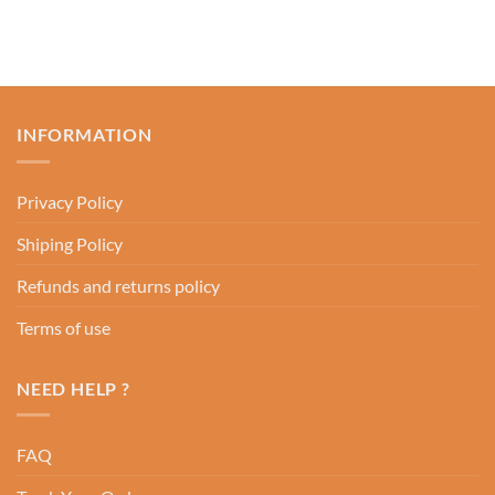
INFORMATION
Privacy Policy
Shiping Policy
Refunds and returns policy
Terms of use
NEED HELP ?
FAQ