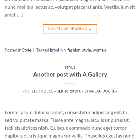
nunc, mollis a lectus ac, volutpat placerat ante. Vestibulum sit
amet […]
CONTINUE READING
→
Posted in
Style
|
Tagged
brooklyn
,
fashion
,
style
,
women
STYLE
Another post with A Gallery
POSTED ON
DECEMBER 16, 2013
BY
CHAPEAU DOCKER
Lorem ipsum dolor sit amet, consectetur adipiscing elit. In
sed vulputate massa. Fusce ante magna, iaculis ut purus ut,
facilisis ultrices nibh. Quisque commodo nunc eget tortor
dapibus, et tristique magna convallis. Phasellus egestas nunc