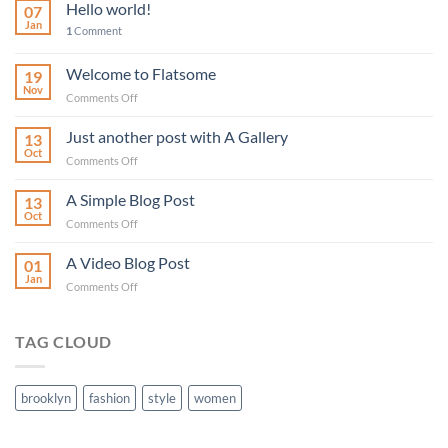
Hello world!
07
Jan
1
Comment
Welcome to Flatsome
19
Nov
on
Comments Off
Welcome
to
Just another post with A Gallery
13
Flatsome
Oct
on
Comments Off
Just
another
A Simple Blog Post
13
post
Oct
on
Comments Off
with
A
A
Simple
A Video Blog Post
Gallery
01
Blog
Jan
on
Comments Off
Post
A
Video
Blog
TAG CLOUD
Post
brooklyn
fashion
style
women