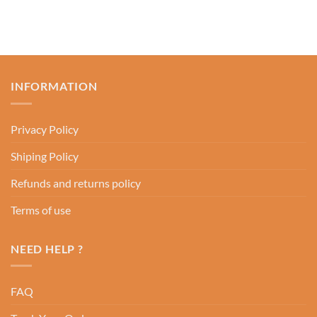
INFORMATION
Privacy Policy
Shiping Policy
Refunds and returns policy
Terms of use
NEED HELP ?
FAQ