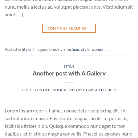
nunc, mollis a lectus ac, volutpat placerat ante. Vestibulum sit
amet […]
CONTINUE READING
→
Posted in
Style
|
Tagged
brooklyn
,
fashion
,
style
,
women
STYLE
Another post with A Gallery
POSTED ON
DECEMBER 16, 2013
BY
CHAPEAU DOCKER
Lorem ipsum dolor sit amet, consectetur adipiscing elit. In
sed vulputate massa. Fusce ante magna, iaculis ut purus ut,
facilisis ultrices nibh. Quisque commodo nunc eget tortor
dapibus, et tristique magna convallis. Phasellus egestas nunc