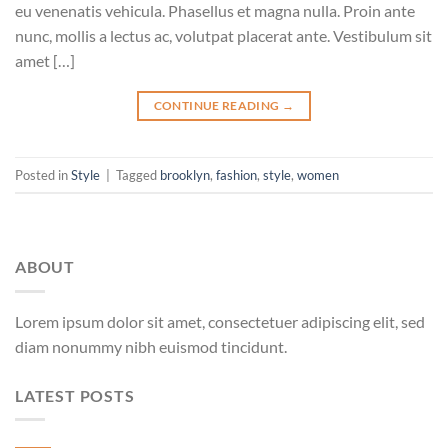
eu venenatis vehicula. Phasellus et magna nulla. Proin ante
nunc, mollis a lectus ac, volutpat placerat ante. Vestibulum sit
amet […]
CONTINUE READING
→
Posted in
Style
|
Tagged
brooklyn
,
fashion
,
style
,
women
ABOUT
Lorem ipsum dolor sit amet, consectetuer adipiscing elit, sed
diam nonummy nibh euismod tincidunt.
LATEST POSTS