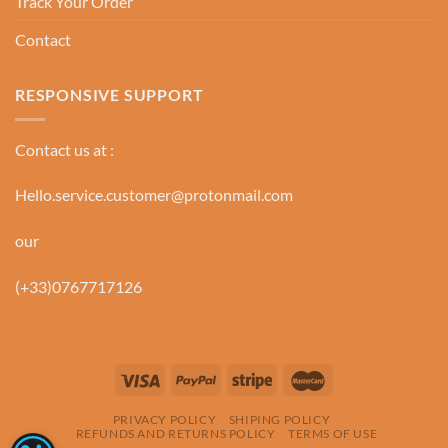
Track Your Order
Contact
RESPONSIVE SUPPORT
Contact us at :
Hello.service.customer@protonmail.com
our
(+33)0767717126
PRIVACY POLICY
SHIPING POLICY
REFUNDS AND RETURNS POLICY
TERMS OF USE