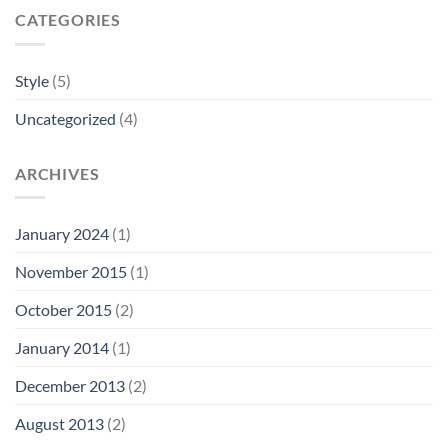
CATEGORIES
Style
(5)
Uncategorized
(4)
ARCHIVES
January 2024
(1)
November 2015
(1)
October 2015
(2)
January 2014
(1)
December 2013
(2)
August 2013
(2)