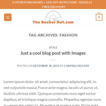
Skip
2 ITEMS PURCHASED = 15% OFF WITH CODE : GOOD15
FREE DELIVERY
to
content
0
TAG ARCHIVES:
FASHION
STYLE
Just a cool blog post with Images
POSTED ON
DECEMBER 30, 2013
BY
CHAPEAU DOCKER
Lorem ipsum dolor sit amet, consectetur adipiscing elit. In
sed vulputate massa. Fusce ante magna, iaculis ut purus ut,
facilisis ultrices nibh. Quisque commodo nunc eget tortor
dapibus, et tristique magna convallis. Phasellus egestas nunc
eu venenatis vehicula. Phasellus et magna nulla. Proin ante