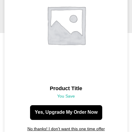
Product Title
You Save
Yes, Upgrade My Order Now
No thanks! I don't want this one time offer