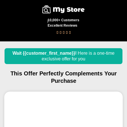
10,000+ Customers
Excellent Reviews





Wait
{{customer_first_name}}
!
Here is a one-time
exclusive offer for you
This Offer Perfectly Complements Your
Purchase