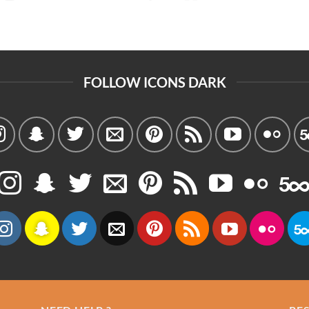
FOLLOW ICONS DARK