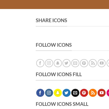
SHARE ICONS
FOLLOW ICONS
FOLLOW ICONS FILL
FOLLOW ICONS SMALL