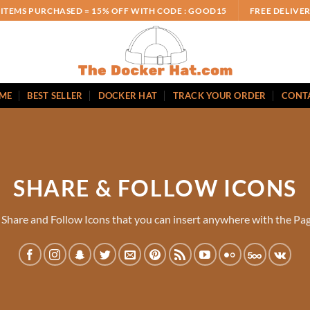
 ITEMS PURCHASED = 15% OFF WITH CODE : GOOD15
FREE DELIVE
ME
BEST SELLER
DOCKER HAT
TRACK YOUR ORDER
CONT
SHARE & FOLLOW ICONS
 Share and Follow Icons that you can insert anywhere with the Pag