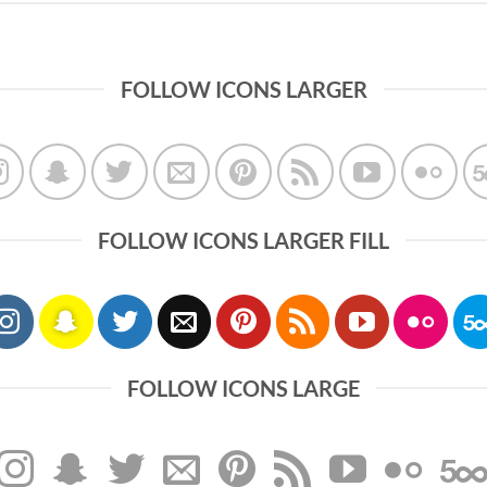
FOLLOW ICONS LARGER
FOLLOW ICONS LARGER FILL
FOLLOW ICONS LARGE