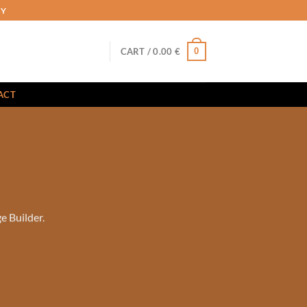
RY
0
CART /
0.00
€
ACT
e Builder.