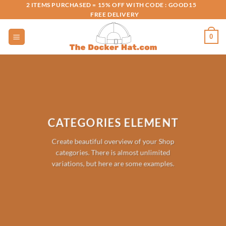
Skip
2 ITEMS PURCHASED = 15% OFF WITH CODE : GOOD15
FREE DELIVERY
to
content
0
CATEGORIES ELEMENT
Create beautiful overview of your Shop
categories. There is almost unlimited
variations, but here are some examples.