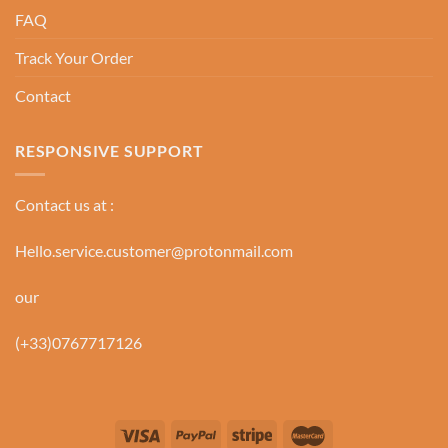
FAQ
Track Your Order
Contact
RESPONSIVE SUPPORT
Contact us at :
Hello.service.customer@protonmail.com
our
(+33)0767717126