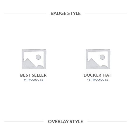
BADGE STYLE
BEST SELLER
DOCKER HAT
9 PRODUCTS
48 PRODUCTS
OVERLAY STYLE