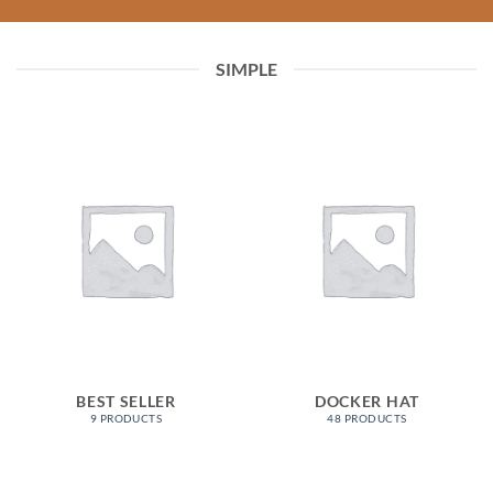
SIMPLE
BEST SELLER
DOCKER HAT
9 PRODUCTS
48 PRODUCTS