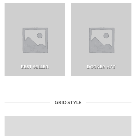
BEST SELLER
DOCKER HAT
GRID STYLE