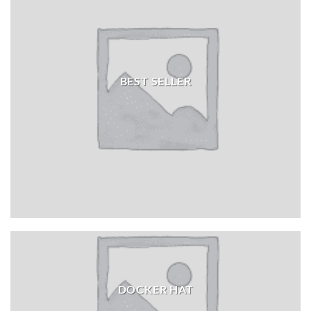
BEST SELLER
DOCKER HAT