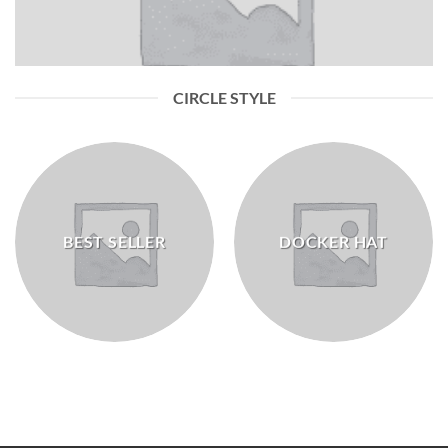
CIRCLE STYLE
BEST SELLER
DOCKER HAT