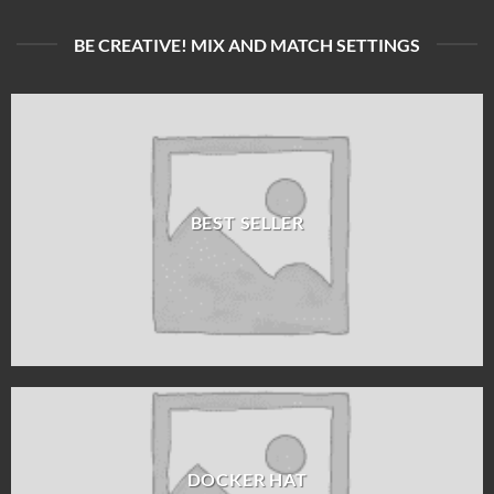
BE CREATIVE! MIX AND MATCH SETTINGS
BEST SELLER
DOCKER HAT