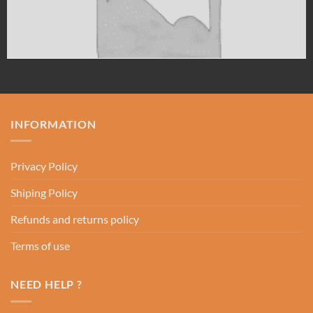
INFORMATION
Privacy Policy
Shiping Policy
Refunds and returns policy
Terms of use
NEED HELP ?