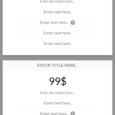
Enter description here...
Enter text here..
Enter text here..
?
Enter text here..
Enter text here..
ENTER TITLE HERE..
99$
Enter description here...
Enter text here..
Enter text here..
?