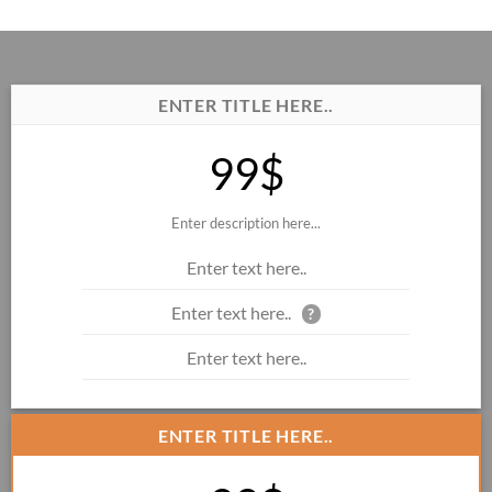
ENTER TITLE HERE..
99$
Enter description here...
Enter text here..
Enter text here..
?
Enter text here..
ENTER TITLE HERE..