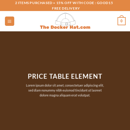
Skip
2 ITEMS PURCHASED = 15% OFF WITH CODE : GOOD15
FREE DELIVERY
to
content
0
PRICE TABLE ELEMENT
Lorem ipsum dolor sit amet, consectetuer adipiscing elit,
sed diam nonummy nibh euismod tincidunt ut laoreet
dolore magna aliquam erat volutpat.