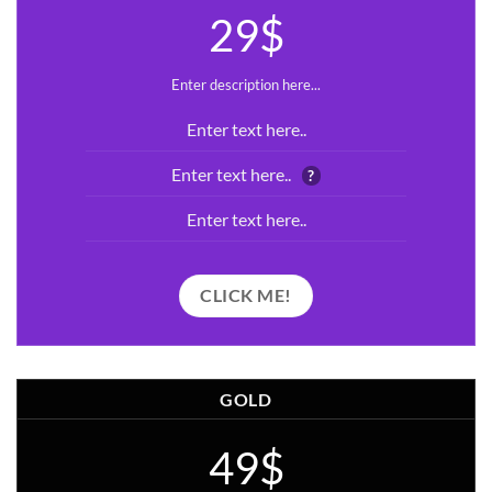
29$
Enter description here...
Enter text here..
Enter text here..
?
Enter text here..
CLICK ME!
GOLD
49$