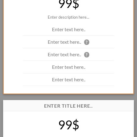
99$
Enter description here...
Enter text here..
Enter text here..
?
Enter text here..
?
Enter text here..
Enter text here..
ENTER TITLE HERE..
99$