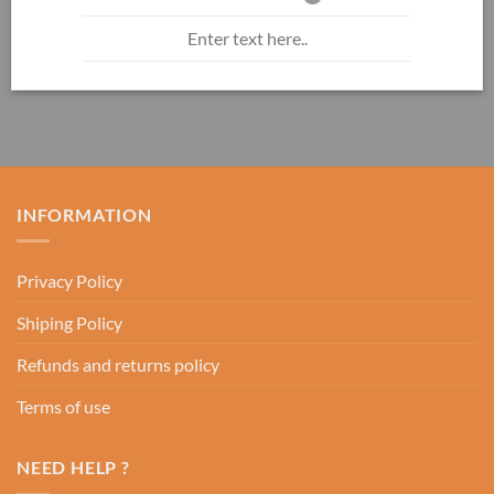
Enter text here..
INFORMATION
Privacy Policy
Shiping Policy
Refunds and returns policy
Terms of use
NEED HELP ?