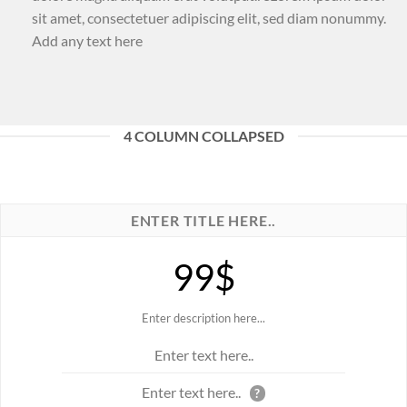
sit amet, consectetuer adipiscing elit, sed diam nonummy.
Add any text here
4 COLUMN COLLAPSED
ENTER TITLE HERE..
99$
Enter description here...
Enter text here..
Enter text here..
?