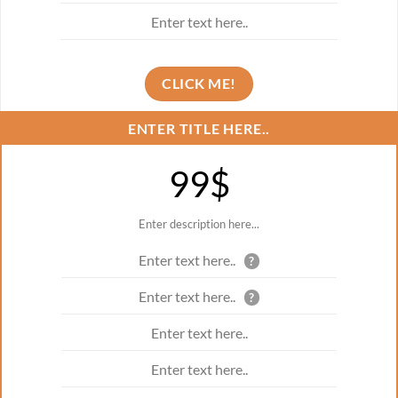
Enter text here..
CLICK ME!
ENTER TITLE HERE..
99$
Enter description here...
Enter text here..
?
Enter text here..
?
Enter text here..
Enter text here..