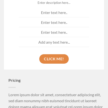
Enter description here...
Enter text here..
Enter text here..
Enter text here..
Add any text here...
CLICK ME!
Pricing
Lorem ipsum dolor sit amet, consectetuer adipiscing elit,
sed diam nonummy nibh euismod tincidunt ut laoreet
dolore magna aliquam erat volutpat.reLorem ipsum dolor