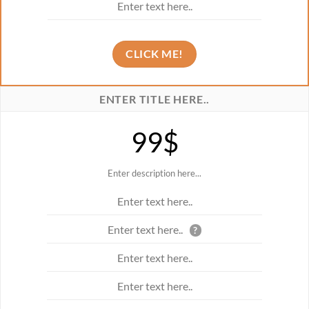
Enter text here..
CLICK ME!
ENTER TITLE HERE..
99$
Enter description here...
Enter text here..
Enter text here..
?
Enter text here..
Enter text here..