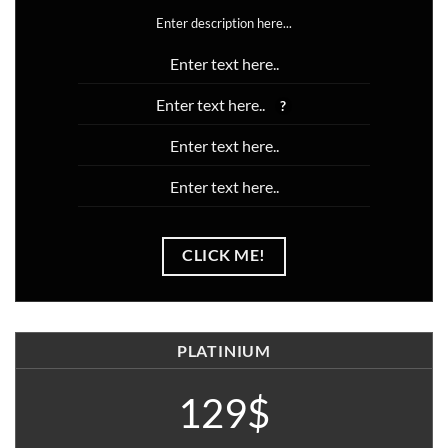
Enter description here...
Enter text here..
Enter text here..
?
Enter text here..
Enter text here..
CLICK ME!
PLATINIUM
129$