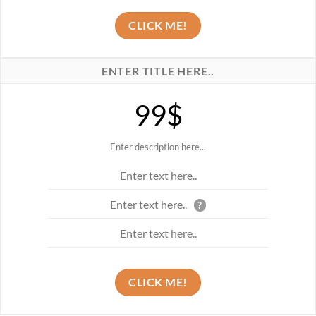
CLICK ME!
ENTER TITLE HERE..
99$
Enter description here...
Enter text here..
Enter text here..
?
Enter text here..
CLICK ME!