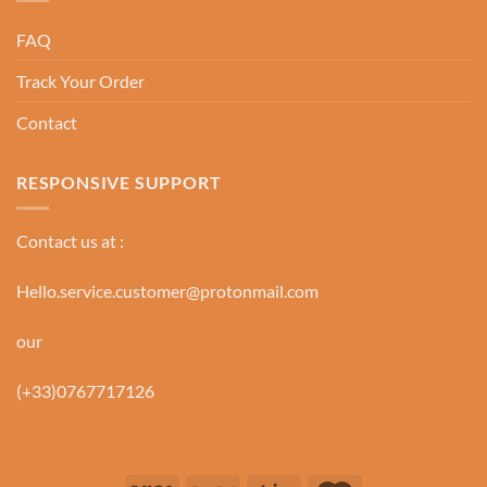
FAQ
Track Your Order
Contact
RESPONSIVE SUPPORT
Contact us at :
Hello.service.customer@protonmail.com
our
(+33)0767717126