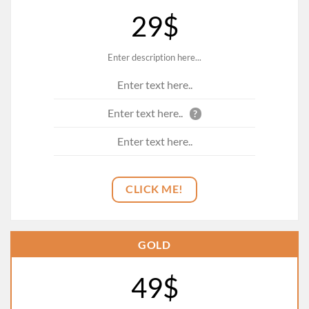
29$
Enter description here...
Enter text here..
Enter text here..
?
Enter text here..
CLICK ME!
GOLD
49$