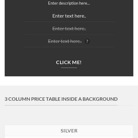
Enter description here...
Enter text here..
Enter text here..
Enter text here..
?
CLICK ME!
3 COLUMN PRICE TABLE INSIDE A BACKGROUND
SILVER