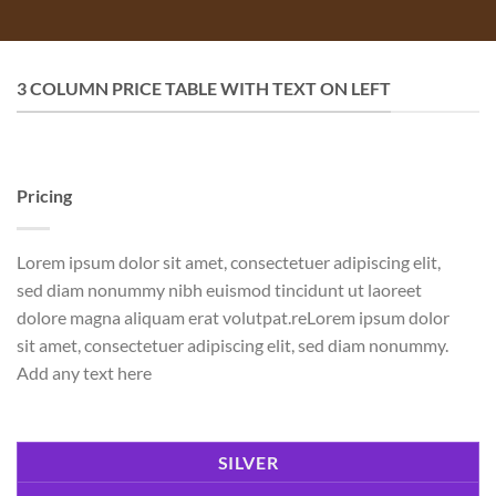
3 COLUMN PRICE TABLE WITH TEXT ON LEFT
Pricing
Lorem ipsum dolor sit amet, consectetuer adipiscing elit,
sed diam nonummy nibh euismod tincidunt ut laoreet
dolore magna aliquam erat volutpat.reLorem ipsum dolor
sit amet, consectetuer adipiscing elit, sed diam nonummy.
Add any text here
SILVER