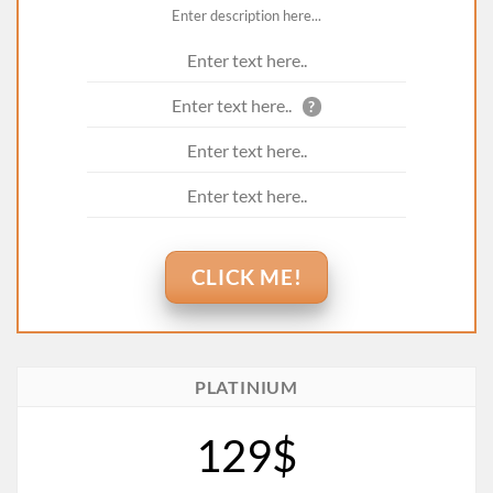
Enter description here...
Enter text here..
Enter text here..
?
Enter text here..
Enter text here..
CLICK ME!
PLATINIUM
129$