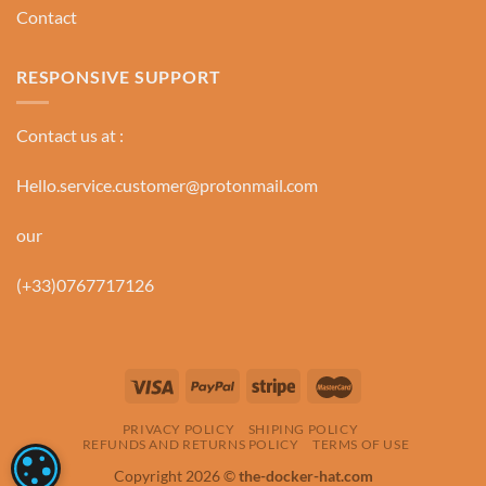
Contact
RESPONSIVE SUPPORT
Contact us at :
Hello.service.customer@protonmail.com
our
(+33)0767717126
PRIVACY POLICY
SHIPING POLICY
REFUNDS AND RETURNS POLICY
TERMS OF USE
COOKIE SETTINGS
Copyright 2026 ©
the-docker-hat.com