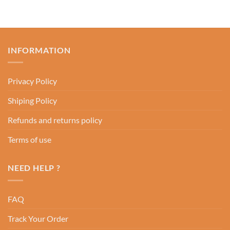
INFORMATION
Privacy Policy
Shiping Policy
Refunds and returns policy
Terms of use
NEED HELP ?
FAQ
Track Your Order