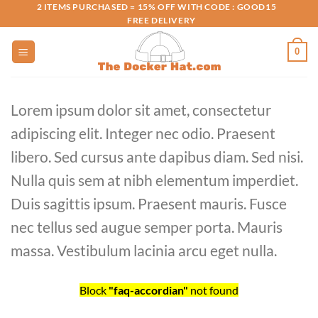
Skip
2 ITEMS PURCHASED = 15% OFF WITH CODE : GOOD15
FREE DELIVERY
to
content
0
Lorem ipsum dolor sit amet, consectetur
adipiscing elit. Integer nec odio. Praesent
libero. Sed cursus ante dapibus diam. Sed nisi.
Nulla quis sem at nibh elementum imperdiet.
Duis sagittis ipsum. Praesent mauris. Fusce
nec tellus sed augue semper porta. Mauris
massa. Vestibulum lacinia arcu eget nulla.
Block
"faq-accordian"
not found