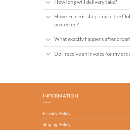
How long will delivery take?
How secure is shopping in the Onl
protected?
What exactly happens after order
Do I receive an invoice for my ord
INFORMATION
Privacy Policy
Shiping Policy