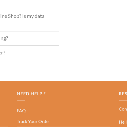
ine Shop? Is my data
ing?
er?
NEED HELP ?
RE
Cont
FAQ
Track Your Order
Hel