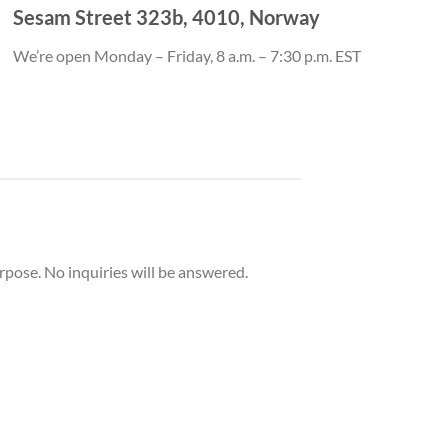
Sesam Street 323b, 4010, Norway
We’re open Monday – Friday, 8 a.m. – 7:30 p.m. EST
urpose. No inquiries will be answered.