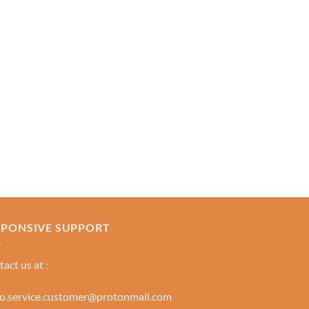
SPONSIVE SUPPORT
act us at :
lo.service.customer@protonmail.com