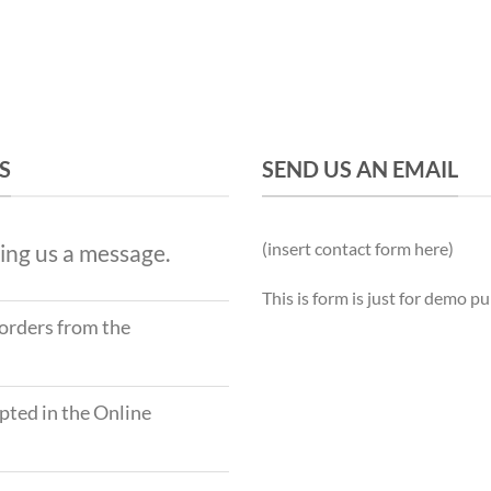
S
SEND US AN EMAIL
(insert contact form here)
ing us a message.
This is form is just for demo p
 orders from the
ted in the Online