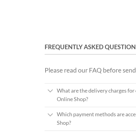
FREQUENTLY ASKED QUESTION
Please read our FAQ before send
What are the delivery charges for
Online Shop?
Which payment methods are accep
Shop?