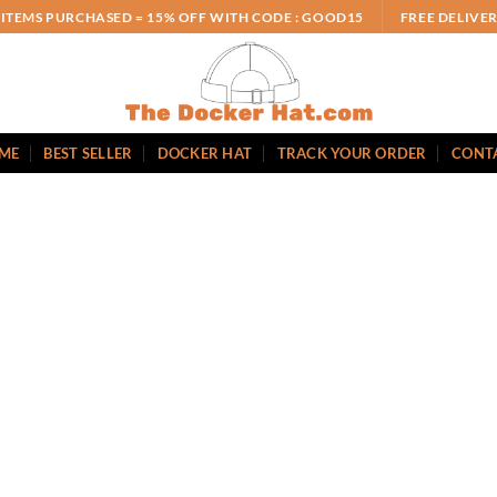
 ITEMS PURCHASED = 15% OFF WITH CODE : GOOD15
FREE DELIVE
ME
BEST SELLER
DOCKER HAT
TRACK YOUR ORDER
CONT