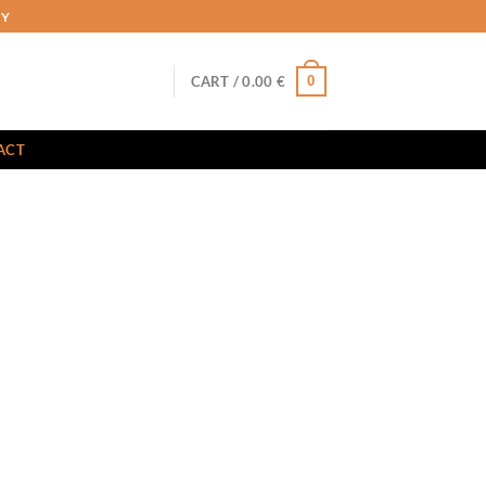
RY
0
CART /
0.00
€
ACT