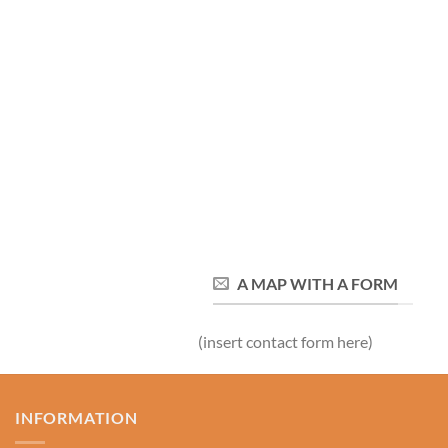
A MAP WITH A FORM
(insert contact form here)
INFORMATION