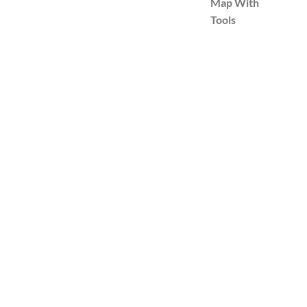
Map With
Tools