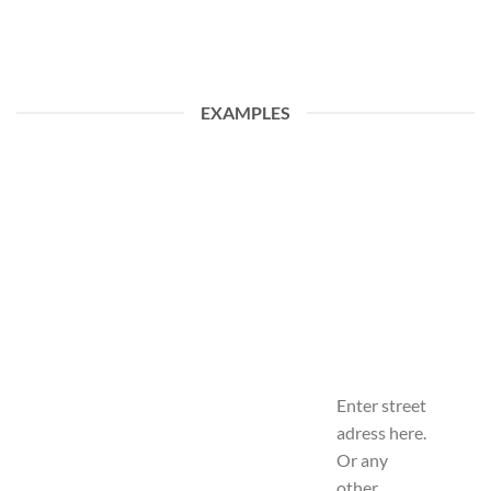
EXAMPLES
Enter street
adress here.
Or any
other