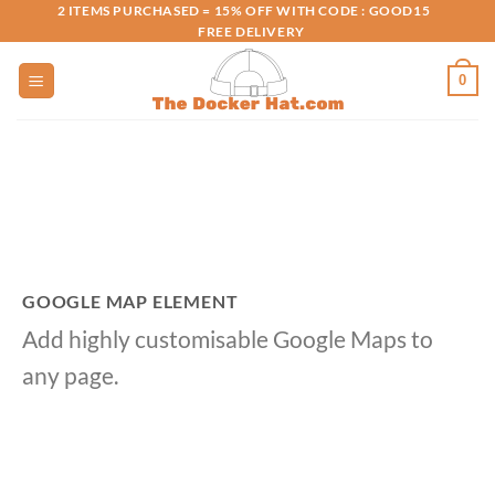
Skip
2 ITEMS PURCHASED = 15% OFF WITH CODE : GOOD15
FREE DELIVERY
to
content
0
GOOGLE MAP ELEMENT
Add highly customisable Google Maps to
any page.