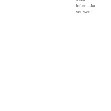
information
you want.