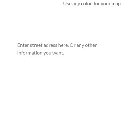
Use any color for your map
Enter street adress here. Or any other
information you want.