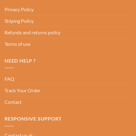
Privacy Policy
Shiping Policy
Refunds and returns policy
Terms of use
NEED HELP ?
FAQ
Track Your Order
Contact
RESPONSIVE SUPPORT
Contact us at :